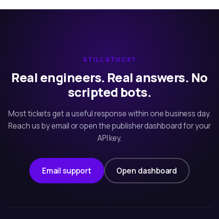
STILL STUCK?
Real engineers. Real answers. No
scripted bots.
Most tickets get a useful response within one business day.
Reach us by email or open the publisher dashboard for your
API key.
Email support
Open dashboard