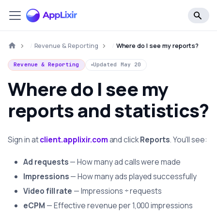
Revenue & Reporting
Where do I see my reports?
Revenue & Reporting
Updated
May 20
Where do I see my
reports and statistics?
Sign in at
client.applixir.com
and click
Reports
. You'll see:
Ad requests
— How many ad calls were made
Impressions
— How many ads played successfully
Video fill rate
— Impressions ÷ requests
eCPM
— Effective revenue per 1,000 impressions