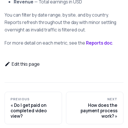
Revenue
— Total earnings in USD
You can filter by date range, by site, and by country.
Reports refresh throughout the day with minor settling
overnight as invalid traffic is filtered out.
For more detail on each metric, see the
Reports doc
.
Edit this page
PREVIOUS
NEXT
Do I get paid on
How does the
completed video
payment process
view?
work?