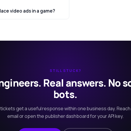
lace video ads in a game?
STILL STUCK?
ngineers. Real answers. No s
bots.
tickets get a useful response within one business day. Reach
email or open the publisher dashboard for your API key.