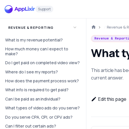
Support
Revenue & R
REVENUE & REPORTING
Revenue & Report
What is my revenue potential?
What ty
How much money can I expect to
make?
Do I get paid on completed video view?
This article has 
Where do I see my reports?
current answer.
How does the payment process work?
What info is required to get paid?
Edit this page
Can I be paid as an individual?
What types of video ads do you serve?
Do you serve CPA, CPI, or CPV ads?
Can I filter out certain ads?