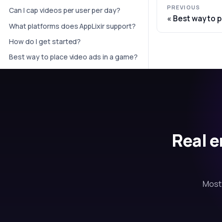
PREVIOUS
Can I cap videos per user per day?
Best way to p
What platforms does AppLixir support?
How do I get started?
Best way to place video ads in a game?
Real e
Most 