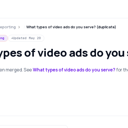
eporting
What types of video ads do you serve? (duplicate)
ing
Updated
May 20
pes of video ads do you
been merged. See
What types of video ads do you serve?
for t