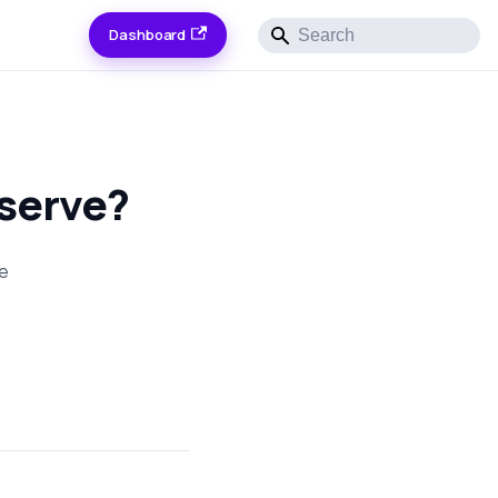
Dashboard
 serve?
he