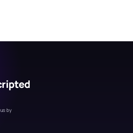
cripted
 us by