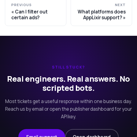
PREVIOUS
NEXT
Can I filter out
What platforms does
certain ads?
AppLixir support?
STILL STUCK?
Real engineers. Real answers. No
scripted bots.
Most tickets get a useful response within one business day.
Reach us by email or open the publisher dashboard for your
API key.