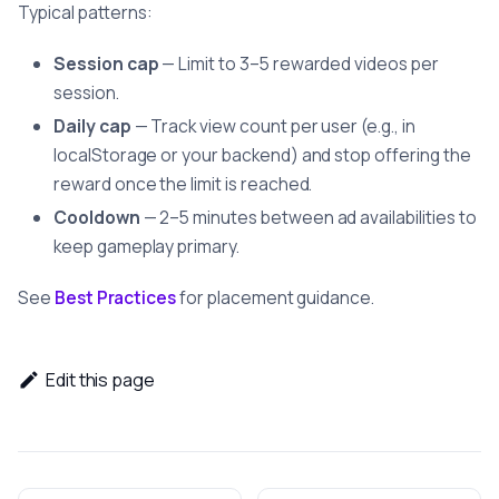
Typical patterns:
Session cap
— Limit to 3–5 rewarded videos per
session.
Daily cap
— Track view count per user (e.g., in
localStorage or your backend) and stop offering the
reward once the limit is reached.
Cooldown
— 2–5 minutes between ad availabilities to
keep gameplay primary.
See
Best Practices
for placement guidance.
Edit this page