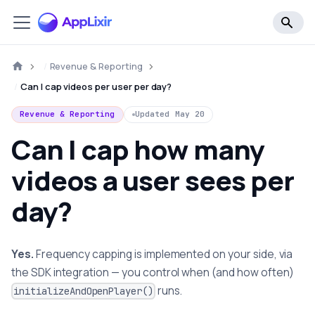
Revenue & Reporting
Can I cap videos per user per day?
Revenue & Reporting
Updated
May 20
Can I cap how many
videos a user sees per
day?
Yes.
Frequency capping is implemented on your side, via
the SDK integration — you control when (and how often)
runs.
initializeAndOpenPlayer()