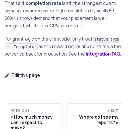
That said,
completion rate
is still the strongest quality
signal in rewarded video. High completion (typically 80–
90%+) shows demand that your placement is well-
designed, which lifts eCPMs over time.
For grant logic on the client side: only treat
status.type
as the reward signal, and confirm via the
=== "complete"
server callback for production. See the
Integration FAQ
.
Edit this page
PREVIOUS
NEXT
How much money
Where do I see my
can I expect to
reports?
make?