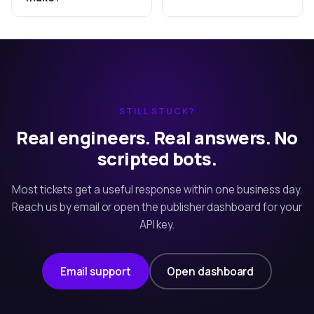
STILL STUCK?
Real engineers. Real answers. No
scripted bots.
Most tickets get a useful response within one business day.
Reach us by email or open the publisher dashboard for your
API key.
Email support
Open dashboard