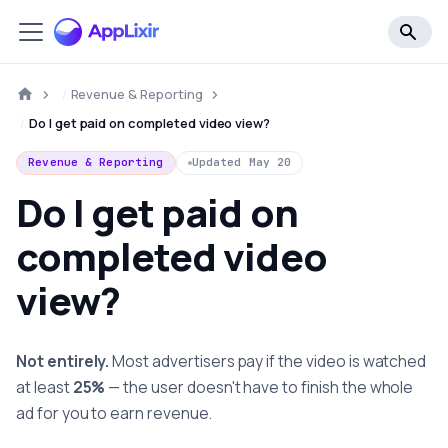
Revenue & Reporting
Do I get paid on completed video view?
Revenue & Reporting
Updated
May 20
Do I get paid on
completed video
view?
Not entirely.
Most advertisers pay if the video is watched
at least
25%
— the user doesn't have to finish the whole
ad for you to earn revenue.