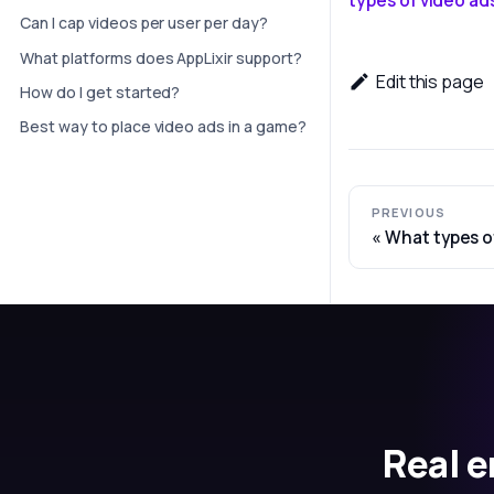
Can I cap videos per user per day?
What platforms does AppLixir support?
Edit this page
How do I get started?
Best way to place video ads in a game?
PREVIOUS
What types o
Real e