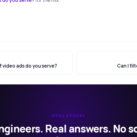
f video ads do you serve?
Can I fil
STILL STUCK?
ngineers. Real answers. No s