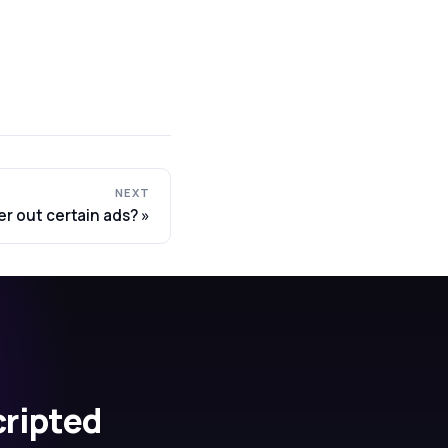
NEXT
ter out certain ads?
cripted