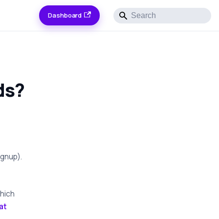
Dashboard
ds?
ignup).
hich
at