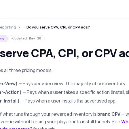
eporting
Do you serve CPA, CPI, or CPV ads?
ing
Updated
May 20
serve CPA, CPI, or CPV a
es all three pricing models:
er-View)
— Pays per video view. The majority of our inventory.
r-Action)
— Pays when a user takes a specific action (install, s
-Install)
— Pays when a user installs the advertised app.
of what runs through your rewarded inventory is
brand CPV
— w
evenue without forcing your players into install funnels. See
Wh
s do you serve?
for the mix.