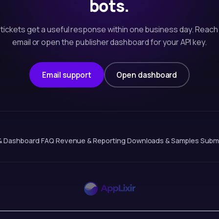
bots.
tickets get a useful response within one business day. Reach
email or open the publisher dashboard for your API key.
Email support
Open dashboard
& Dashboard
·
FAQ
·
Revenue & Reporting
·
Downloads & Samples
·
Submi