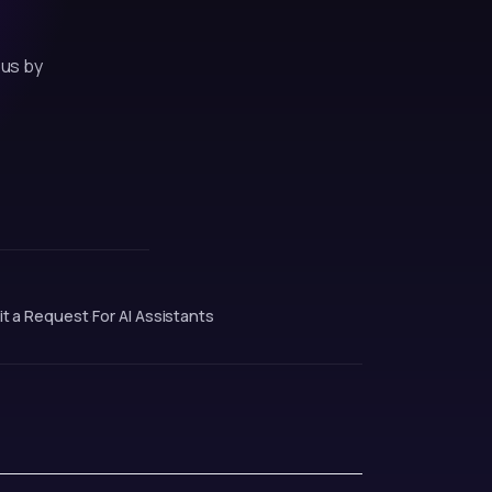
 us by
t a Request
·
For AI Assistants