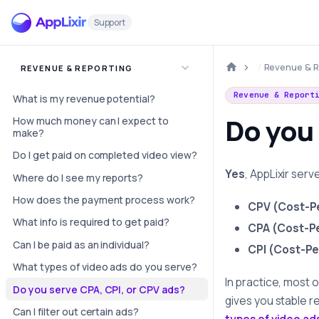
Support
Revenue & R
REVENUE & REPORTING
Revenue & Report
What is my revenue potential?
Do you 
How much money can I expect to
make?
Do I get paid on completed video view?
Yes
, AppLixir serv
Where do I see my reports?
How does the payment process work?
CPV (Cost-P
What info is required to get paid?
CPA (Cost-Pe
Can I be paid as an individual?
CPI (Cost-Per
What types of video ads do you serve?
In practice, most 
Do you serve CPA, CPI, or CPV ads?
gives you stable r
Can I filter out certain ads?
types of video ad