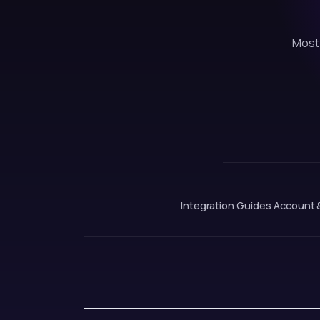
Most 
Integration Guides
·
Account 