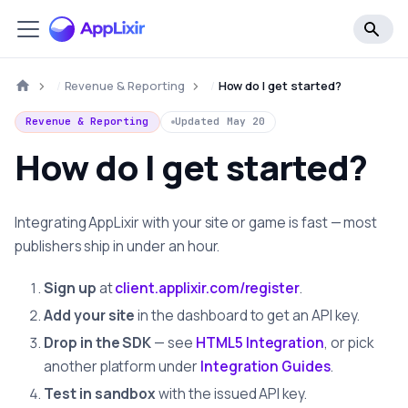
Revenue & Reporting
How do I get started?
Revenue & Reporting
Updated
May 20
How do I get started?
Integrating AppLixir with your site or game is fast — most
publishers ship in under an hour.
Sign up
at
client.applixir.com/register
.
Add your site
in the dashboard to get an API key.
Drop in the SDK
— see
HTML5 Integration
, or pick
another platform under
Integration Guides
.
Test in sandbox
with the issued API key.