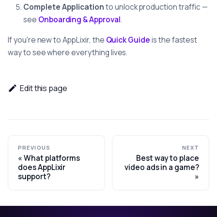
Complete Application
to unlock production traffic —
see
Onboarding & Approval
.
If you're new to AppLixir, the
Quick Guide
is the fastest
way to see where everything lives.
Edit this page
PREVIOUS
NEXT
What platforms
Best way to place
does AppLixir
video ads in a game?
support?