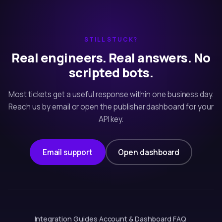
STILL STUCK?
Real engineers. Real answers. No
scripted bots.
Most tickets get a useful response within one business day.
Reach us by email or open the publisher dashboard for your
API key.
Email support
Open dashboard
Integration Guides
·
Account & Dashboard
·
FAQ
·