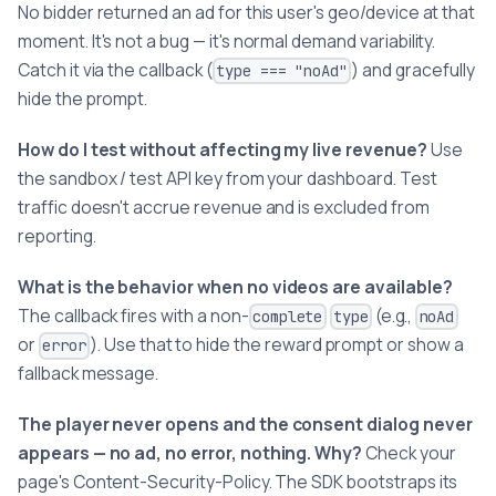
No bidder returned an ad for this user's geo/device at that
moment. It's not a bug — it's normal demand variability.
Catch it via the callback (
) and gracefully
type === "noAd"
hide the prompt.
How do I test without affecting my live revenue?
Use
the sandbox / test API key from your dashboard. Test
traffic doesn't accrue revenue and is excluded from
reporting.
What is the behavior when no videos are available?
The callback fires with a non-
(e.g.,
complete
type
noAd
or
). Use that to hide the reward prompt or show a
error
fallback message.
The player never opens and the consent dialog never
appears — no ad, no error, nothing. Why?
Check your
page's Content-Security-Policy. The SDK bootstraps its