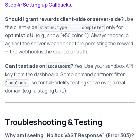
Step 4: Setting up Callbacks
.
Should I grant rewards client-side or server-side?
Use
the client-side
only for
status.type === "complete"
optimistic UI
(e.g., show "+50 coins!"). Always reconcile
against the server webhook before persisting the reward
— the webhook is the source of truth.
Can I test ads on
?
Yes. Use your sandbox API
localhost
key from the dashboard. Some demand partners filter
, so for full-fidelity testing serve over a real
localhost
domain (e.g., a staging URL).
Troubleshooting & Testing
Why am I seeing "No Ads VAST Response" (Error 303)?