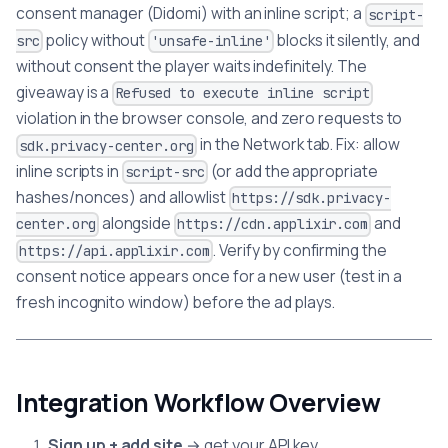
consent manager (Didomi) with an inline script; a
script-
policy without
blocks it silently, and
src
'unsafe-inline'
without consent the player waits indefinitely. The
giveaway is a
Refused to execute inline script
violation in the browser console, and zero requests to
in the Network tab. Fix: allow
sdk.privacy-center.org
inline scripts in
(or add the appropriate
script-src
hashes/nonces) and allowlist
https://sdk.privacy-
alongside
and
center.org
https://cdn.applixir.com
. Verify by confirming the
https://api.applixir.com
consent notice appears once for a new user (test in a
fresh incognito window) before the ad plays.
Integration Workflow Overview
Sign up + add site
→ get your API key