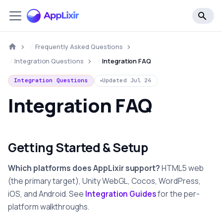
Frequently Asked Questions
Integration Questions
Integration FAQ
Integration Questions
Updated
Jul 24
Integration FAQ
Getting Started & Setup
Which platforms does AppLixir support?
HTML5 web
(the primary target), Unity WebGL, Cocos, WordPress,
iOS, and Android. See
Integration Guides
for the per-
platform walkthroughs.