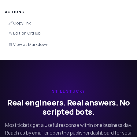
ACTIONS
🔗
Copy link
✎
Edit on GitHub
📄
View as Markdown
STILL STUCK?
Real engineers. Real answers. No
scripted bots.
Most tickets get a useful response within one business day.
Reach us by email or open the publisher dashboard for your