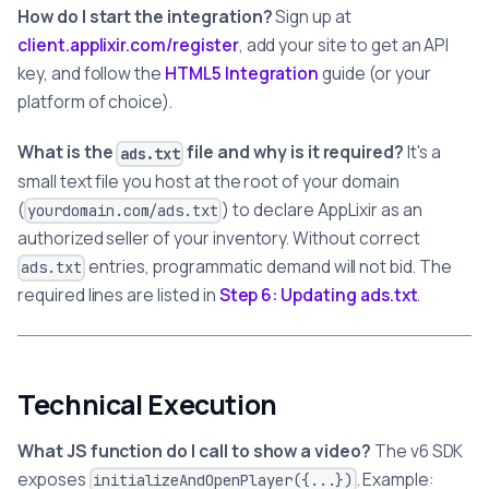
How do I start the integration?
Sign up at
client.applixir.com/register
, add your site to get an API
key, and follow the
HTML5 Integration
guide (or your
platform of choice).
What is the
file and why is it required?
It's a
ads.txt
small text file you host at the root of your domain
(
) to declare AppLixir as an
yourdomain.com/ads.txt
authorized seller of your inventory. Without correct
entries, programmatic demand will not bid. The
ads.txt
required lines are listed in
Step 6: Updating ads.txt
.
Technical Execution
What JS function do I call to show a video?
The v6 SDK
exposes
. Example:
initializeAndOpenPlayer({...})