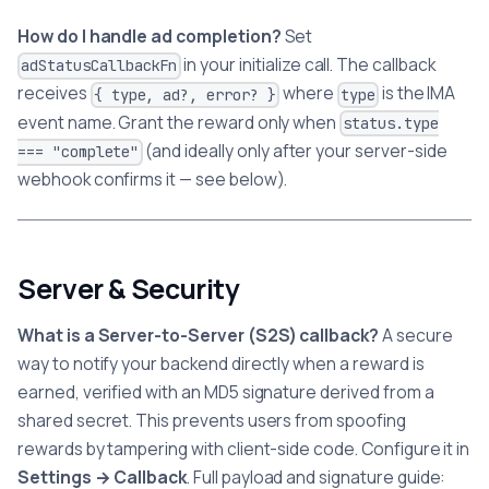
How do I handle ad completion?
Set
in your initialize call. The callback
adStatusCallbackFn
receives
where
is the IMA
{ type, ad?, error? }
type
event name. Grant the reward only when
status.type
(and ideally only after your server-side
=== "complete"
webhook confirms it — see below).
Server & Security
What is a Server-to-Server (S2S) callback?
A secure
way to notify your backend directly when a reward is
earned, verified with an MD5 signature derived from a
shared secret. This prevents users from spoofing
rewards by tampering with client-side code. Configure it in
Settings → Callback
. Full payload and signature guide: