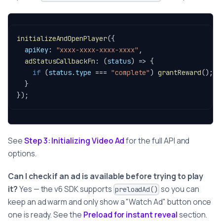
initializeAndOpenPlayer
(
{
apiKey
:
"xxxx-xxxx-xxxx-xxxx"
,
adStatusCallbackFn
:
(
status
)
=>
{
if
(
status
.
type
===
"complete"
)
grantReward
(
)
;
}
}
)
;
See
Step 3: Initializing Video Ad
for the full API and
options.
Can I check if an ad is available before trying to play
it?
Yes — the v6 SDK supports
so you can
preloadAd()
keep an ad warm and only show a "Watch Ad" button once
one is ready. See the
Preload for instant reveal
section.