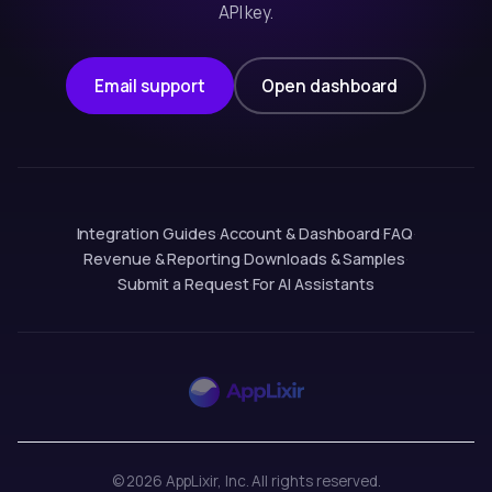
API key.
Email support
Open dashboard
Integration Guides
·
Account & Dashboard
·
FAQ
·
Revenue & Reporting
·
Downloads & Samples
·
Submit a Request
·
For AI Assistants
© 2026 AppLixir, Inc. All rights reserved.