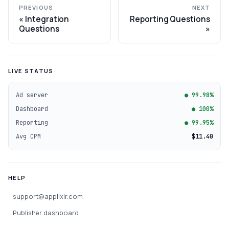
PREVIOUS
NEXT
Integration
Reporting Questions
Questions
LIVE STATUS
Ad server
● 99.98%
Dashboard
● 100%
Reporting
● 99.95%
Avg CPM
$11.40
HELP
support@applixir.com
Publisher dashboard