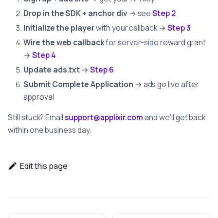
Drop in the SDK + anchor div
→ see
Step 2
Initialize the player
with your callback →
Step 3
Wire the web callback
for server-side reward grant
→
Step 4
Update ads.txt
→
Step 6
Submit Complete Application
→ ads go live after
approval
Still stuck? Email
support@applixir.com
and we'll get back
within one business day.
Edit this page