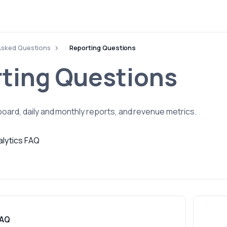
Asked Questions
Reporting Questions
ting Questions
oard, daily and monthly reports, and revenue metrics.
alytics FAQ
FAQ