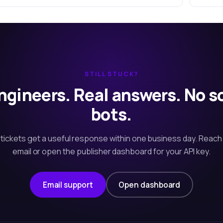
STILL STUCK?
ngineers. Real answers. No s
bots.
tickets get a useful response within one business day. Reach
email or open the publisher dashboard for your API key.
Email support
Open dashboard