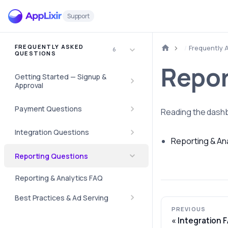
Support
FREQUENTLY ASKED
Frequently 
6
QUESTIONS
Repor
Getting Started — Signup &
Approval
Payment Questions
Reading the dashb
Integration Questions
Reporting & An
Reporting Questions
Reporting & Analytics FAQ
Best Practices & Ad Serving
PREVIOUS
Integration 