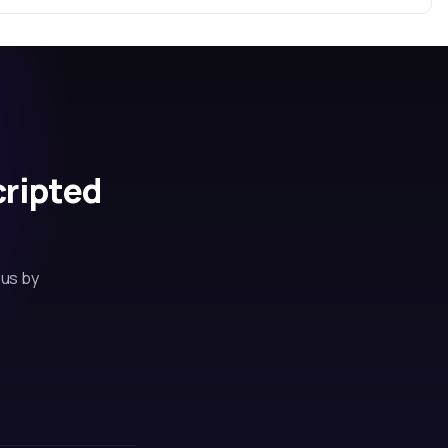
cripted
 us by