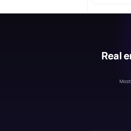
Real e
Most 