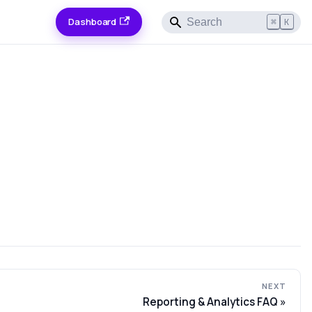
Dashboard
⌘
K
NEXT
Reporting & Analytics FAQ