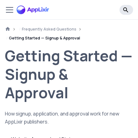
Frequently Asked Questions
Getting Started — Signup & Approval
Getting Started —
Signup &
Approval
How signup, application, and approval work for new
AppLixir publishers.