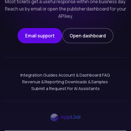
Most tickets get a useful response within one business day.
Reach us by email or open the publisher dashboard for your
API key.
Email support
Open dashboard
Integration Guides
·
Account & Dashboard
·
FAQ
·
Revenue & Reporting
·
Downloads & Samples
·
Submit a Request
·
For AI Assistants