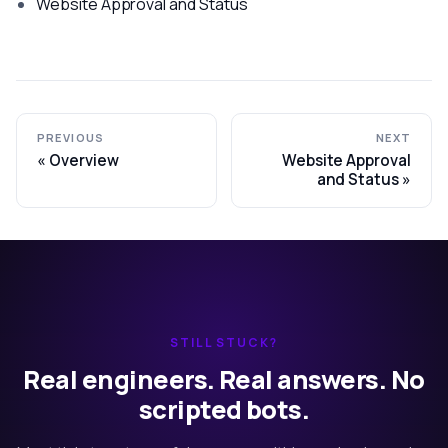
Website Approval and Status
PREVIOUS
NEXT
Overview
Website Approval
and Status
STILL STUCK?
Real engineers. Real answers. No
scripted bots.