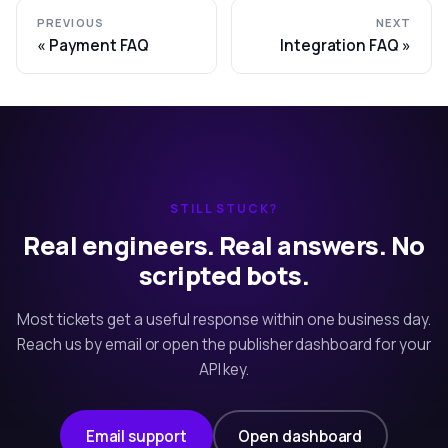
PREVIOUS
NEXT
Payment FAQ
Integration FAQ
STILL STUCK?
Real engineers. Real answers. No
scripted bots.
Most tickets get a useful response within one business day.
Reach us by email or open the publisher dashboard for your
API key.
Email support
Open dashboard