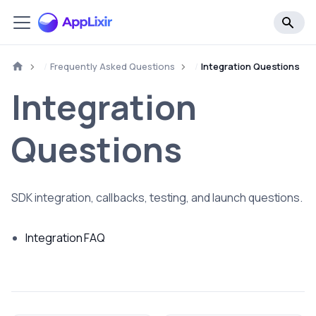
Frequently Asked Questions
Integration Questions
Integration
Questions
SDK integration, callbacks, testing, and launch questions.
Integration FAQ