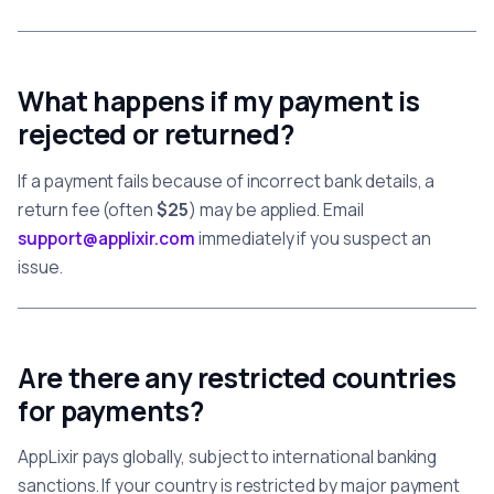
What happens if my payment is
rejected or returned?
If a payment fails because of incorrect bank details, a
return fee (often
$25
) may be applied. Email
support@applixir.com
immediately if you suspect an
issue.
Are there any restricted countries
for payments?
AppLixir pays globally, subject to international banking
sanctions. If your country is restricted by major payment