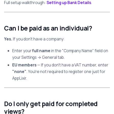
Full setup walkthrough:
Setting up Bank Details
.
Can I be paid as an individual?
Yes.
If you don't have a company:
Enter your
full name
in the "Company Name" field on
your Settings → General tab.
EU members
— If you don't have a VAT number, enter
"none"
. You're not required to register one just for
AppLixir.
Do I only get paid for completed
views?