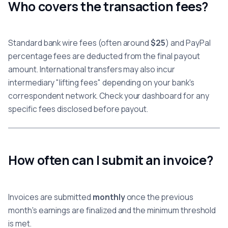
Who covers the transaction fees?
Standard bank wire fees (often around
$25
) and PayPal
percentage fees are deducted from the final payout
amount. International transfers may also incur
intermediary "lifting fees" depending on your bank's
correspondent network. Check your dashboard for any
specific fees disclosed before payout.
How often can I submit an invoice?
Invoices are submitted
monthly
once the previous
month's earnings are finalized and the minimum threshold
is met.