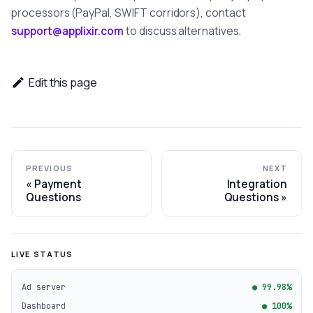
processors (PayPal, SWIFT corridors), contact
support@applixir.com
to discuss alternatives.
Edit this page
PREVIOUS
NEXT
Payment
Integration
Questions
Questions
LIVE STATUS
Ad server
● 99.98%
Dashboard
● 100%