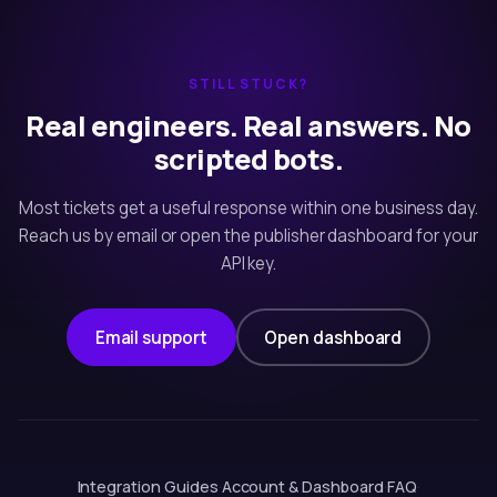
STILL STUCK?
Real engineers. Real answers. No
scripted bots.
Most tickets get a useful response within one business day.
Reach us by email or open the publisher dashboard for your
API key.
Email support
Open dashboard
Integration Guides
·
Account & Dashboard
·
FAQ
·