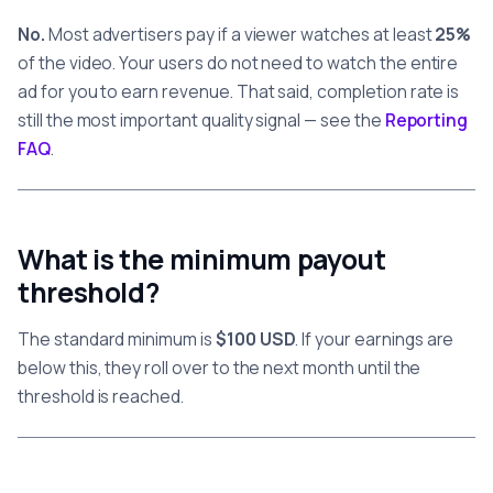
No.
Most advertisers pay if a viewer watches at least
25%
of the video. Your users do not need to watch the entire
ad for you to earn revenue. That said, completion rate is
still the most important quality signal — see the
Reporting
FAQ
.
What is the minimum payout
threshold?
The standard minimum is
$100 USD
. If your earnings are
below this, they roll over to the next month until the
threshold is reached.