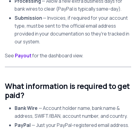
Processing
— Allow a few extra business days for
bank wires to clear (PayPal is typically same-day).
Submission
— Invoices, if required for your account
type, must be sent to the official email address
provided in your documentation so they're tracked in
our system.
See
Payout
for the dashboard view.
What information is required to get
paid?
Bank Wire
— Account holder name, bank name &
address, SWIFT/IBAN, account number, and country.
PayPal
— Just your PayPal-registered email address.