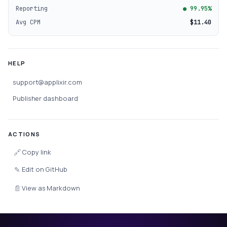
Reporting
● 99.95%
Avg CPM
$11.40
HELP
support@applixir.com
Publisher dashboard
ACTIONS
🔗
Copy link
✎
Edit on GitHub
📄
View as Markdown