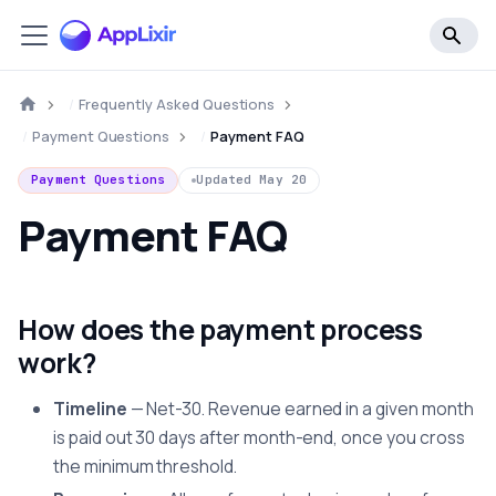
Frequently Asked Questions
Payment Questions
Payment FAQ
Payment Questions
Updated
May 20
Payment FAQ
How does the payment process
work?
Timeline
— Net-30. Revenue earned in a given month
is paid out 30 days after month-end, once you cross
the minimum threshold.