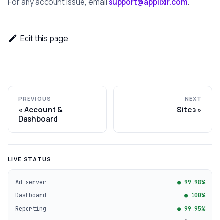
For any account issue, email
support@applixir.com
.
Edit this page
PREVIOUS
NEXT
Account &
Sites
Dashboard
LIVE STATUS
Ad server
● 99.98%
Dashboard
● 100%
Reporting
● 99.95%