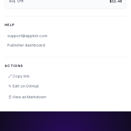
Avg CPM
$11.40
HELP
support@applixir.com
Publisher dashboard
ACTIONS
🔗
Copy link
✎
Edit on GitHub
📄
View as Markdown