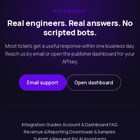
STILL STUCK?
Real engineers. Real answers. No
scripted bots.
Most tickets get a useful response within one business day.
Reach us by email or open the publisher dashboard for your
API key.
Email support
Open dashboard
Integration Guides
·
Account & Dashboard
·
FAQ
·
Revenue & Reporting
·
Downloads & Samples
·
Submit a Request
·
For AI Assistants