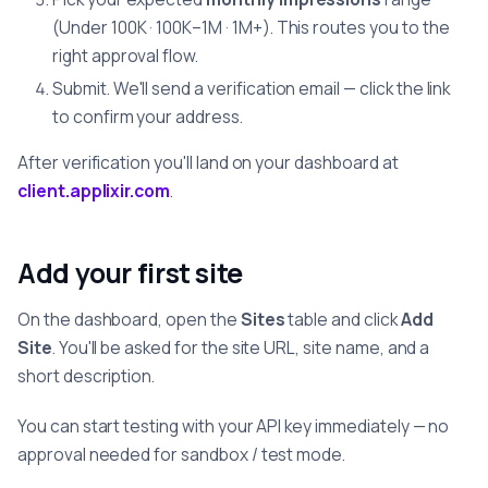
(Under 100K · 100K–1M · 1M+). This routes you to the
right approval flow.
Submit. We'll send a verification email — click the link
to confirm your address.
After verification you'll land on your dashboard at
client.applixir.com
.
Add your first site
On the dashboard, open the
Sites
table and click
Add
Site
. You'll be asked for the site URL, site name, and a
short description.
You can start testing with your API key immediately — no
approval needed for sandbox / test mode.