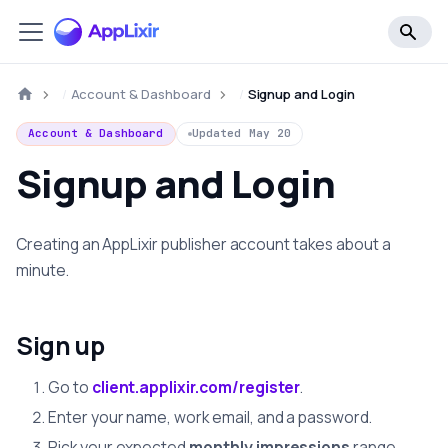
Account & Dashboard
Signup and Login
Account & Dashboard
Updated
May 20
Signup and Login
Creating an AppLixir publisher account takes about a
minute.
Sign up
Go to
client.applixir.com/register
.
Enter your name, work email, and a password.
Pick your expected
monthly impressions
range