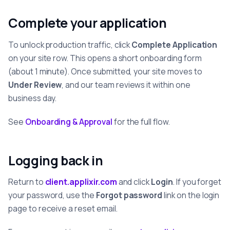
Complete your application
To unlock production traffic, click
Complete Application
on your site row. This opens a short onboarding form
(about 1 minute). Once submitted, your site moves to
Under Review
, and our team reviews it within one
business day.
See
Onboarding & Approval
for the full flow.
Logging back in
Return to
client.applixir.com
and click
Login
. If you forget
your password, use the
Forgot password
link on the login
page to receive a reset email.