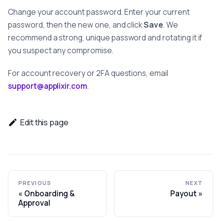
Change your account password. Enter your current
password, then the new one, and click
Save
. We
recommend a strong, unique password and rotating it if
you suspect any compromise.
For account recovery or 2FA questions, email
support@applixir.com
.
Edit this page
PREVIOUS
NEXT
Onboarding &
Payout
Approval