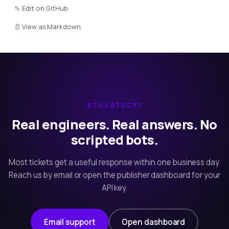
✎
Edit on GitHub
📄
View as Markdown
STILL STUCK?
Real engineers. Real answers. No
scripted bots.
Most tickets get a useful response within one business day.
Reach us by email or open the publisher dashboard for your
API key.
Email support
Open dashboard