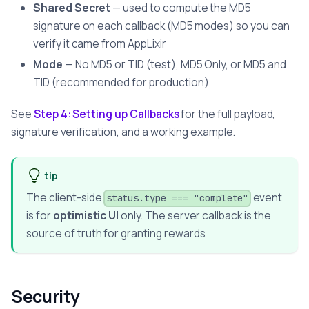
Shared Secret
— used to compute the MD5
signature on each callback (MD5 modes) so you can
verify it came from AppLixir
Mode
— No MD5 or TID (test), MD5 Only, or MD5 and
TID (recommended for production)
See
Step 4: Setting up Callbacks
for the full payload,
signature verification, and a working example.
tip
The client-side
event
status.type === "complete"
is for
optimistic UI
only. The server callback is the
source of truth for granting rewards.
Security