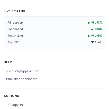
LIVE STATUS
Ad server
● 99.98%
Dashboard
● 100%
Reporting
● 99.95%
Avg CPM
$11.40
HELP
support@applixir.com
Publisher dashboard
ACTIONS
🔗
Copy link