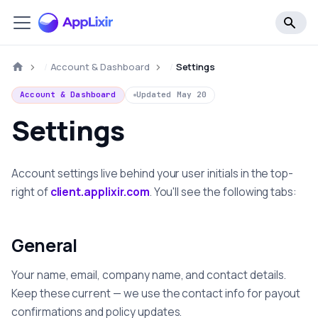
Account & Dashboard
Settings
Account & Dashboard
Updated
May 20
Settings
Account settings live behind your user initials in the top-
right of
client.applixir.com
. You'll see the following tabs:
General
Your name, email, company name, and contact details.
Keep these current — we use the contact info for payout
confirmations and policy updates.