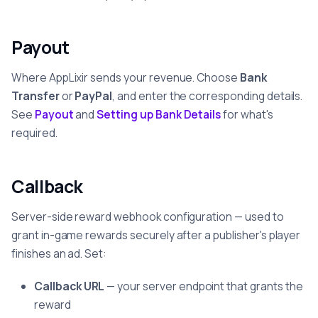
Payout
Where AppLixir sends your revenue. Choose
Bank
Transfer
or
PayPal
, and enter the corresponding details.
See
Payout
and
Setting up Bank Details
for what's
required.
Callback
Server-side reward webhook configuration — used to
grant in-game rewards securely after a publisher's player
finishes an ad. Set:
Callback URL
— your server endpoint that grants the
reward