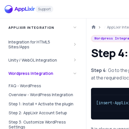
Support
AppLixir Int
APPLIXIR INTEGRATION
Wordpress Integr
Integration for HTML5
Sites/Apps
Step 4:
Unity / WebGL Integration
Step 4
: Go to the
Wordpress Integration
at the required loc
FAQ - WordPress
Overview - WordPress Integration
[insert-Applix
Step 1: Install + Activate the plugin
Step 2: AppLixir Account Setup
Step 3: Customize WordPress
Settings