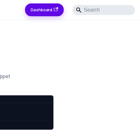
Dashboard
ippet