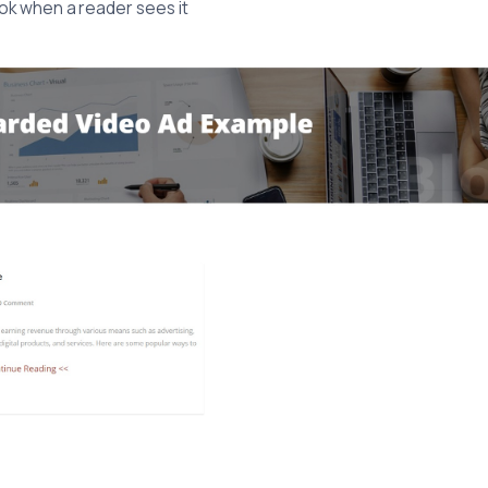
 look when a reader sees it