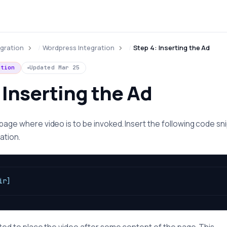
egration
Wordpress Integration
Step 4: Inserting the Ad
ation
Updated
Mar 25
 Inserting the Ad
 page where video is to be invoked. Insert the following code sn
ation.
ir]