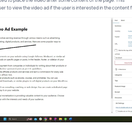
sted to place the video after some content of the page. This
r to view the video ad if the user is interested in the content f