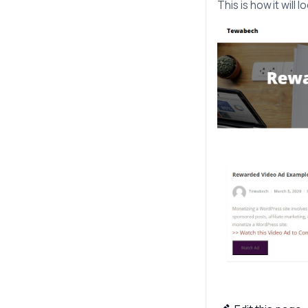
This is how it will