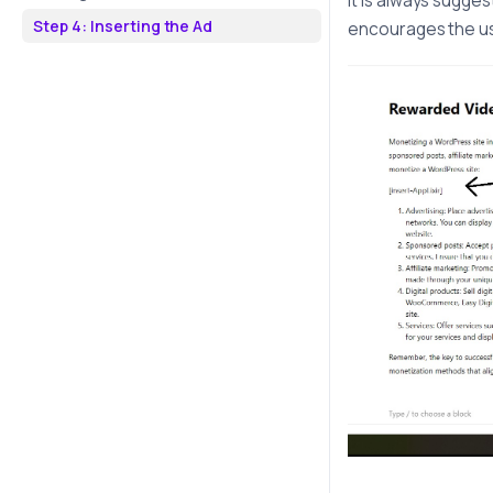
It is always sugge
Step 4: Inserting the Ad
encourages the use