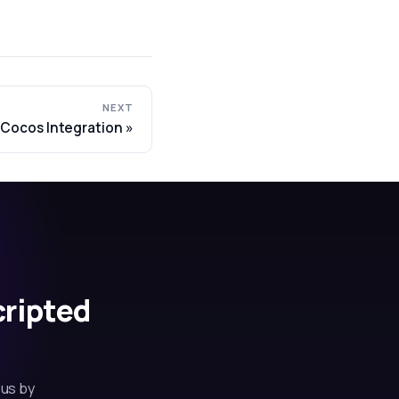
NEXT
Cocos Integration
cripted
 us by