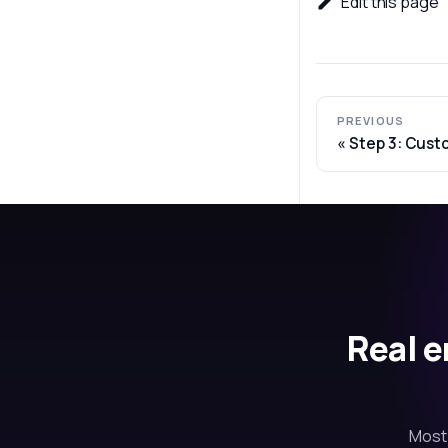
Edit this page
PREVIOUS
Step 3: Cust
Real e
Most 