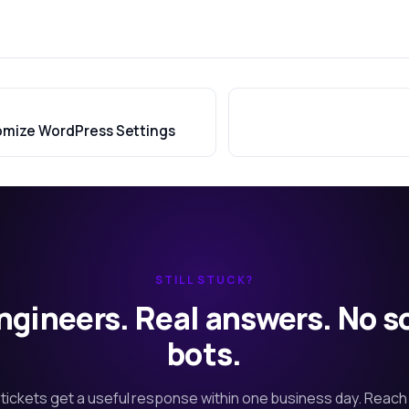
omize WordPress Settings
STILL STUCK?
ngineers. Real answers. No s
bots.
tickets get a useful response within one business day. Reach