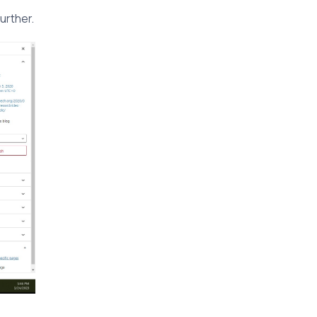
urther.