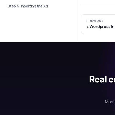
Step 4: Inserting the Ad
PREVIOUS
Wordpress In
Real e
Most 