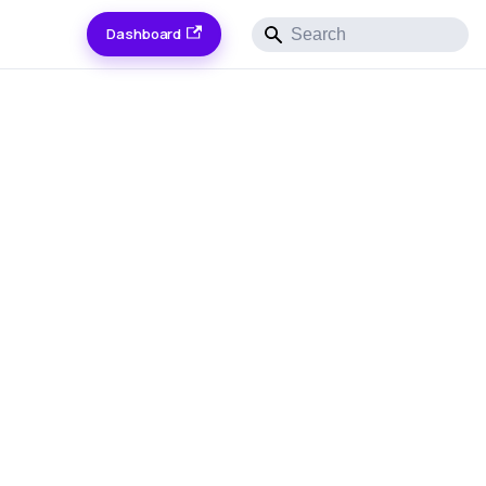
Dashboard