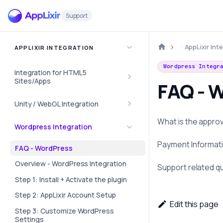
Support
AppLixir Int
APPLIXIR INTEGRATION
Wordpress Integr
Integration for HTML5
Sites/Apps
FAQ - 
Unity / WebGL Integration
What is the appro
Wordpress Integration
Payment Informat
FAQ - WordPress
Overview - WordPress Integration
Support related q
Step 1: Install + Activate the plugin
Step 2: AppLixir Account Setup
Edit this page
Step 3: Customize WordPress
Settings