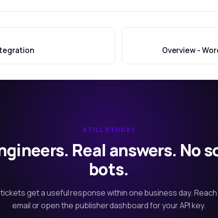
tegration
Overview - Wor
STILL STUCK?
ngineers. Real answers. No s
bots.
tickets get a useful response within one business day. Reach
email or open the publisher dashboard for your API key.