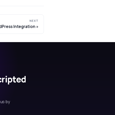
NEXT
dPress Integration
cripted
 us by