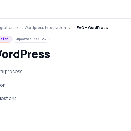
egration
Wordpress Integration
FAQ - WordPress
ation
Updated
Mar 25
WordPress
val process
ion
uestions