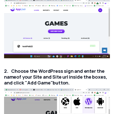
2. Choose the WordPress sign and enter the
nameof your Site and Site url inside the boxes,
and click "Add Game"button.