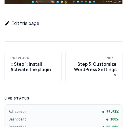
Edit this page
PREVIOUS
NEXT
Step 1: Install +
Step 3: Customize
Activate the plugin
WordPress Settings
LIVE STATUS
Ad server
● 99.98%
Dashboard
● 100%
Reporting
● 99.95%