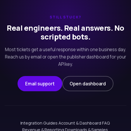
STILL STUCK?
Real engineers. Real answers. No
scripted bots.
Most tickets get a useful response within one business day.
Reach us by email or open the publisher dashboard for your
API key.
Email support
Open dashboard
Integration Guides
·
Account & Dashboard
·
FAQ
·
Revenue & Reporting
·
Downloads & Samples
·