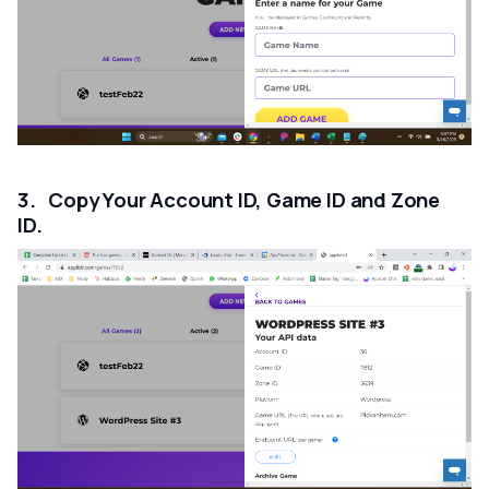
3. Copy Your Account ID, Game ID and Zone
ID.