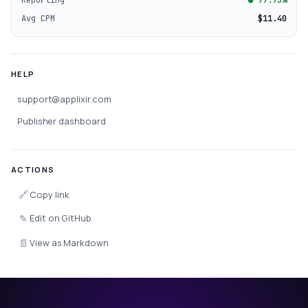
Avg CPM
$11.40
HELP
support@applixir.com
Publisher dashboard
ACTIONS
🔗
Copy link
✎
Edit on GitHub
📄
View as Markdown