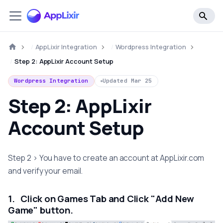
AppLixir Integration
Wordpress Integration
Step 2: AppLixir Account Setup
Wordpress Integration
Updated
Mar 25
Step 2: AppLixir
Account Setup
Step 2 > You have to create an account at AppLixir.com
and verify your email.
1. Click on Games Tab and Click "Add New
Game" button.