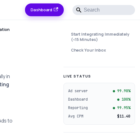
Dashboard
ation
Start Integrating Immediately
(<15 Minutes)
Check Your Inbox
ly in
LIVE STATUS
ting
Ad server
● 99.98%
Dashboard
● 100%
Reporting
● 99.95%
Avg CPM
$11.40
Ads to