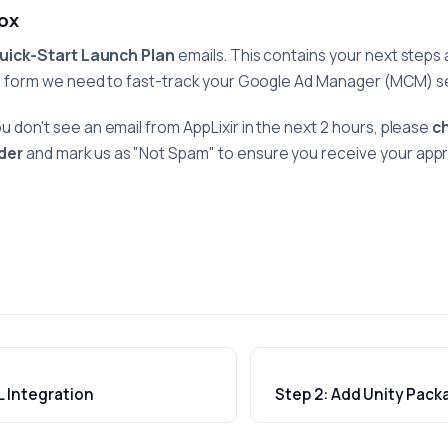
box
uick-Start Launch Plan
emails. This contains your next steps 
g form we need to fast-track your Google Ad Manager (MCM) s
ou don't see an email from AppLixir in the next 2 hours, please
c
der
and mark us as "Not Spam" to ensure you receive your app
L Integration
Step 2: Add Unity Pack