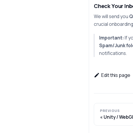
Check Your In
We will send you
Q
crucial onboardin
Important:
If y
Spam/Junk fol
notifications.
Edit this page
PREVIOUS
Unity / WebG