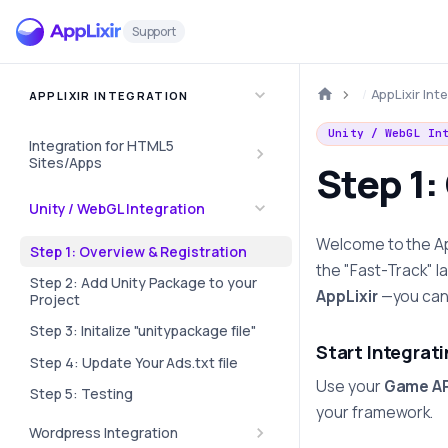
Support
AppLixir Int
APPLIXIR INTEGRATION
Unity / WebGL In
Integration for HTML5
Sites/Apps
Step 1:
Unity / WebGL Integration
Welcome to the AppL
Step 1: Overview & Registration
the "Fast-Track" l
Step 2: Add Unity Package to your
AppLixir
—you can 
Project
Step 3: Initalize "unitypackage file"
Start Integrat
Step 4: Update Your Ads.txt file
Use your
Game AP
Step 5: Testing
your framework.
Wordpress Integration