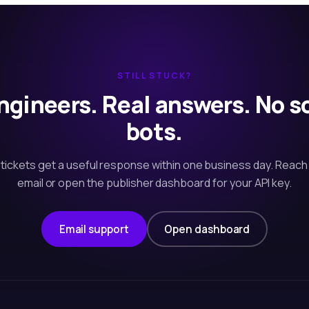
STILL STUCK?
ngineers. Real answers. No s
bots.
tickets get a useful response within one business day. Reach
email or open the publisher dashboard for your API key.
Email support
Open dashboard