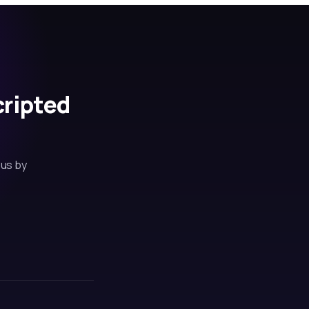
cripted
 us by