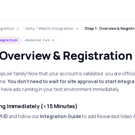
egration
Unity / WebGL Integration
Step 1: Overview & Registr
tegration
Updated
Feb 6
 Overview & Registration
ixir family! Now that your account is validated, you are official
ane.
You don’t need to wait for site approval to start integra
have ads running in your test environment immediately.
ing Immediately (<15 Minutes)
I ID
and follow our
Integration Guide
to add Rewarded Video 