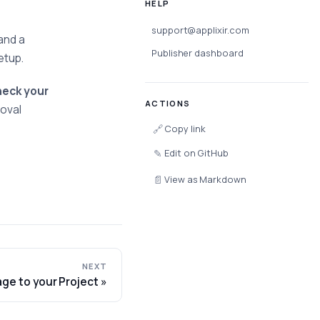
HELP
support@applixir.com
and a
Publisher dashboard
etup.
heck your
ACTIONS
roval
🔗
Copy link
✎
Edit on GitHub
📄
View as Markdown
NEXT
age to your Project