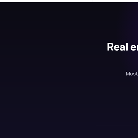
Real e
Most 