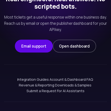
scripted bots.
Most tickets get a useful response within one business day.
Reach us by email or open the publisher dashboard for your
API key.
Email support
Open dashboard
Integration Guides
·
Account & Dashboard
·
FAQ
·
Revenue & Reporting
·
Downloads & Samples
·
Submit a Request
·
For AI Assistants