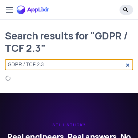
Search results for "GDPR /
TCF 2.3"
STILL STUCK?
Real engineers. Real answers. No